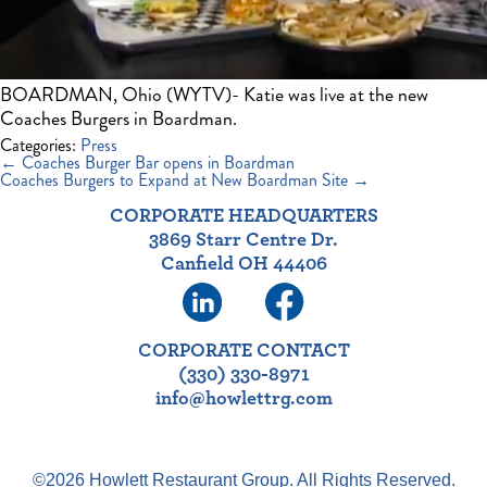
BOARDMAN, Ohio (WYTV)- Katie was live at the new
Coaches Burgers in Boardman.
Categories:
Press
Post
←
Coaches Burger Bar opens in Boardman
navigation
Coaches Burgers to Expand at New Boardman Site
→
CORPORATE HEADQUARTERS
3869 Starr Centre Dr.
Canfield OH 44406
CORPORATE CONTACT
(330) 330-8971
info@howlettrg.com
©2026 Howlett Restaurant Group. All Rights Reserved.