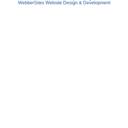
WebberSites Website Design & Development