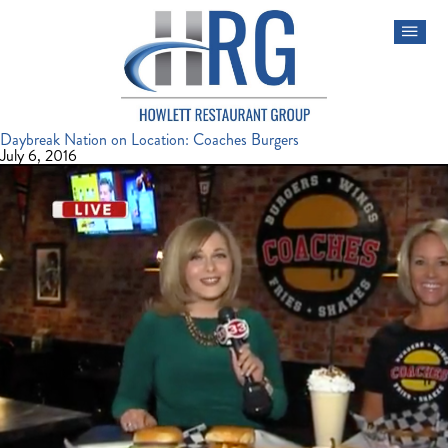
Daybreak Nation on Location: Coaches Burgers
July 6, 2016