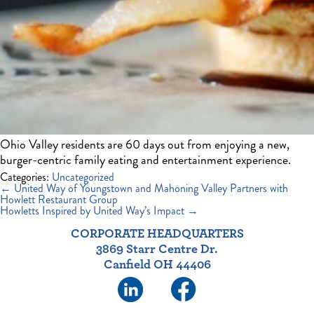
Ohio Valley residents are 60 days out from enjoying a new,
burger-centric family eating and entertainment experience.
Categories:
Uncategorized
Post
←
United Way of Youngstown and Mahoning Valley Partners with
navigation
Howlett Restaurant Group
Howletts Inspired by United Way’s Impact
→
CORPORATE HEADQUARTERS
3869 Starr Centre Dr.
Canfield OH 44406