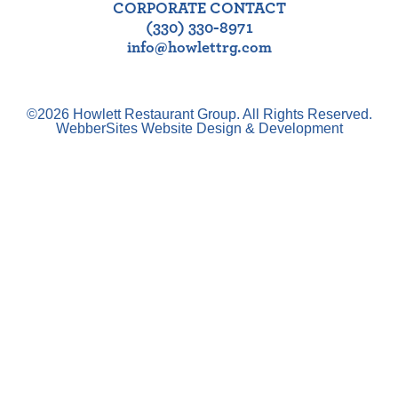
CORPORATE CONTACT
(330) 330-8971
info@howlettrg.com
©2026 Howlett Restaurant Group. All Rights Reserved.
WebberSites Website Design & Development