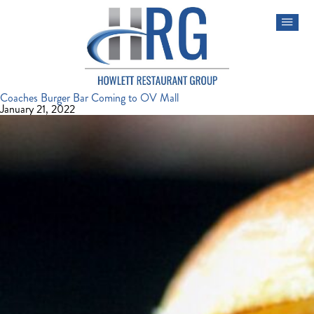
Coaches Burger Bar Coming to OV Mall
January 21, 2022